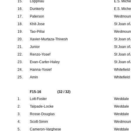
15.
Loppnau
E.S. Mich
16.
Dunkerly
E.S. Mich
17.
Paterson
Westmount
18.
Khit-Jose
St Joan of
19.
Tao-Pillai
Westmount
20.
Xavier-Murtaza-Thivesh
St Joan of
21.
Junior
St Joan of
22.
Renzo-Yosef
St Joan of
23.
Evan-Carter-Haley
St Joan of
24.
Hanna-Yosief
Whitefield
25.
Amin
Whitefield
F15-16
(32 / 32)
1.
Lott-Foster
Westdale
2.
Talpade-Locke
Westdale
3.
Rosse-Douglas
Westdale
4.
Scott-Simm
Westmount
5.
Cameron-Varghese
Westdale