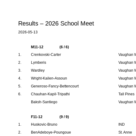
Results – 2026 School Meet
2026-05-13
M11-12
(6 / 6)
1.
Crenkovski-Carter
Vaughan W
2.
Lymberis
Vaughan W
3.
Wardley
Vaughan W
4.
Wright-Kailen-Assoun
Vaughan W
5.
Generoso-Fancy-Bettencourt
Vaughan W
6.
Chauhan-Kapil-Tripathi
Tall Pines
Baksh-Santiego
Vaughan W
F11-12
(9 / 9)
1.
Huskovic-Bruno
IND
2.
BenAdeboye-Poungoue
St. Anne