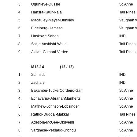
3.
Ogunleye-Dussie
St. Anne
4.
Hansra-Kaur-Raja
Tall Pines
5.
Macauley-Meyer-Dunkley
Vaughan W
6.
Eidelberg-Hamesh
Vaughan W
7.
Huskovic-Sehgal
IND
8.
Satija-Vashisht-Walia
Tall Pines
9.
Akilan-Gathani-Virdee
Tall Pines
M13-14
(13 / 13)
1.
Schmidt
IND
2.
Zachary
IND
3.
Bakambu-TuckerCordeiro-Garf
St. Anne
4.
Echavarria-AbrahanManhertz
St. Anne
5.
Matthew-Johnson-Lobsinger
St. Anne
6.
Rathol-Duggal-Makkar
Tall Pines
7.
Adesola-McGee-Okuyemi
St. Anne
8.
Varghese-Persaud-Ufondu
St. Anne