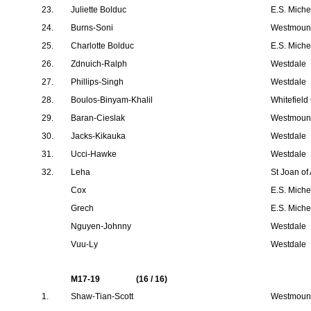
23.
Juliette Bolduc
E.S. Mich
24.
Burns-Soni
Westmount
25.
Charlotte Bolduc
E.S. Mich
26.
Zdnuich-Ralph
Westdale
27.
Phillips-Singh
Westdale
28.
Boulos-Binyam-Khalil
Whitefield
29.
Baran-Cieslak
Westmount
30.
Jacks-Kikauka
Westdale
31.
Ucci-Hawke
Westdale
32.
Leha
St Joan of
Cox
E.S. Mich
Grech
E.S. Mich
Nguyen-Johnny
Westdale
Vuu-Ly
Westdale
M17-19
(16 / 16)
1.
Shaw-Tian-Scott
Westmount