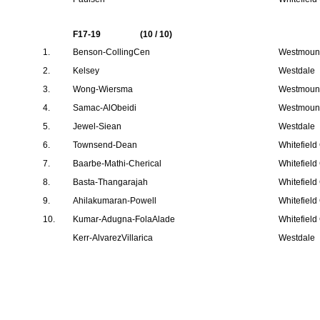
F17-19
(10 / 10)
1.
Benson-CollingCen
Westmount
2.
Kelsey
Westdale
3.
Wong-Wiersma
Westmount
4.
Samac-AlObeidi
Westmount
5.
Jewel-Siean
Westdale
6.
Townsend-Dean
Whitefield
7.
Baarbe-Mathi-Cherical
Whitefield
8.
Basta-Thangarajah
Whitefield
9.
Ahilakumaran-Powell
Whitefield
10.
Kumar-Adugna-FolaAlade
Whitefield
Kerr-AlvarezVillarica
Westdale