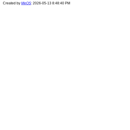
Created by
MeOS
: 2026-05-13 8:48:40 PM