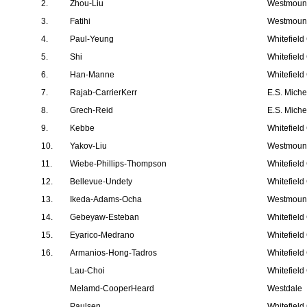
2.
Zhou-Liu
Westmount
3.
Fatihi
Westmount
4.
Paul-Yeung
Whitefield
5.
Shi
Whitefield
6.
Han-Manne
Whitefield
7.
Rajab-CarrierKerr
E.S. Mich
8.
Grech-Reid
E.S. Mich
9.
Kebbe
Whitefield
10.
Yakov-Liu
Westmount
11.
Wiebe-Phillips-Thompson
Whitefield
12.
Bellevue-Undety
Whitefield
13.
Ikeda-Adams-Ocha
Westmount
14.
Gebeyaw-Esteban
Whitefield
15.
Eyarico-Medrano
Whitefield
16.
Armanios-Hong-Tadros
Whitefield
Lau-Choi
Whitefield
Melamd-CooperHeard
Westdale
Paulsen
Whitefield