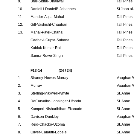
9.
Brar-Sidhu-Dhaliwal
Tall Pines
10.
DanielH-DanielB-Johannes
St Joan of
11.
Mander-Aujla-Mahal
Tall Pines
12.
Gill-Vashisht-Chauhan
Tall Pines
13.
Mahai-Patel-Chahal
Tall Pines
Gadhavi-Gupta-Suhana
Tall Pines
Kubiak-Kumar-Rai
Tall Pines
Samra-Rowe-Singh
Tall Pines
F13-14
(24 / 24)
1.
Straney-Howes-Murray
Vaughan W
2.
Murray
Vaughan W
3.
Sterling-Maxwell-Whyte
St. Anne
4.
DeCarvalho-Lobsinger-Ufondu
St. Anne
5.
Kamperi-Nisharththan-Ekanade
St. Anne
6.
Davison-Dunkley
Vaughan W
7.
Reid-Chacko-Uzoma
St. Anne
8.
Oliver-Calautti-Egbele
St. Anne