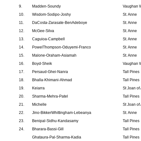
9.
Madden-Soundy
Vaughan W
10.
Wisdom-Sodipo-Joshy
St. Anne
11.
DaCosta-Zarasate-BenAdeboye
St. Anne
12.
McGee-Silva
St. Anne
13.
Caguioa-Campbell
St. Anne
14.
PowelThompson-Oduyemi-Franco
St. Anne
15.
Malone-Oraham-Asiamah
St. Anne
16.
Boyd-Sheik
Vaughan W
17.
Persaud-Ghei-Nanra
Tall Pines
18.
Bhalla-Khimani-Ahmad
Tall Pines
19.
Keiarra
St Joan of
20.
Sharma-Mehra-Patel
Tall Pines
21.
Michelle
St Joan of
22.
Jino-BikkerWhittingham-Lebeanya
St. Anne
23.
Benipal-Sidhu-Kandasamy
Tall Pines
24.
Bharara-Bassi-Gill
Tall Pines
Ghataura-Pal-Sharma-Kadia
Tall Pines