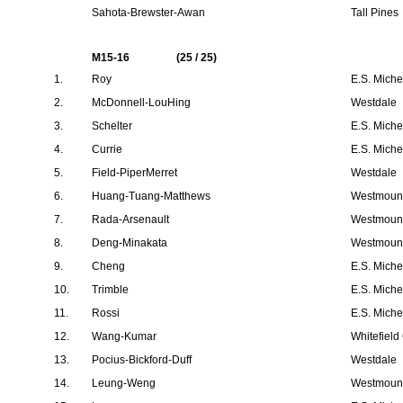
Sahota-Brewster-Awan
Tall Pines
M15-16
(25 / 25)
1.
Roy
E.S. Mich
2.
McDonnell-LouHing
Westdale
3.
Schelter
E.S. Mich
4.
Currie
E.S. Mich
5.
Field-PiperMerret
Westdale
6.
Huang-Tuang-Matthews
Westmount
7.
Rada-Arsenault
Westmount
8.
Deng-Minakata
Westmount
9.
Cheng
E.S. Mich
10.
Trimble
E.S. Mich
11.
Rossi
E.S. Mich
12.
Wang-Kumar
Whitefield
13.
Pocius-Bickford-Duff
Westdale
14.
Leung-Weng
Westmount