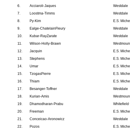
6.
Acciaroli-Jaques
Westdale
7.
Loostma-Timms
Westdale
8.
Py-Kim
E.S. Mich
9.
Ealge-ChatelainFleury
Westdale
10.
Kubar-RayZarate
Westdale
11.
Wilson-Holly-Brawn
Westmount
12.
Jacquin
E.S. Mich
13.
Stephens
E.S. Mich
14.
Umar
E.S. Mich
15.
TzogasPierre
E.S. Mich
16.
Thiam
E.S. Mich
17.
Besanger-Toffner
Westdale
18.
Kurian-Amis
Westmount
19.
Dhamodharan-Prabu
Whitefield
20.
Freeman
E.S. Mich
21.
Conceicao-Aronowicz
Westdale
22.
Pozos
E.S. Mich