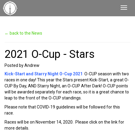
Toggl
Navig
← back to the News
2021 O-Cup - Stars
Posted by Andrew
Kick-Start and Starry Night O-Cup 2021
O-CUP season with two
races in one day! This year the Stars present Kick-Start, a great O-
CUP By Day, AND Starry Night, an O-CUP After Dark! O-CUP points
will be awarded separately for each race, so it is a great chance to
leap to the front of the O-CUP standings.
Please note that COVID-19 guidelines will be followed for this
race.
Races will be on November 14, 2020. Please click on the link for
more details.