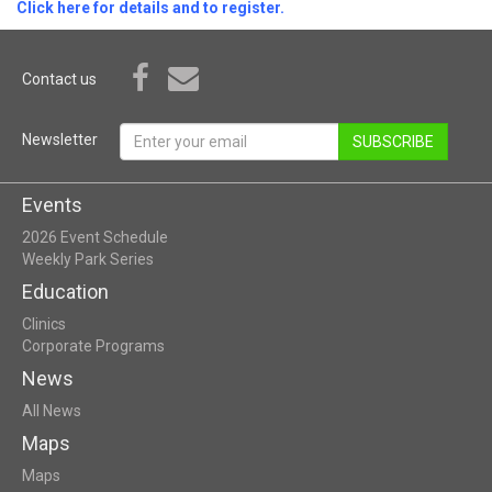
Click here for details and to register.
Contact us
Newsletter
SUBSCRIBE
Events
2026 Event Schedule
Weekly Park Series
Education
Clinics
Corporate Programs
News
All News
Maps
Maps