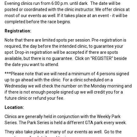
Evening clinics run from 6:00 p.m. until dark. The date will be
posted or coordinated with the clinic instructor. We offer clinics at
most of our events as well. If it takes place at an event - it will be
completed before the race begins.
Registration:
Note that there are limited spots per session. Pre-registration is
required, the day before the intended clinic, to guarantee your
spot. Drop-in registration will be accepted if there are spots
available, but there is no guarantee. Click on "REGISTER" beside
the date you want to attend.
***Please note that we will need a minimum of 4 persons signed
up to go ahead with the clinic. For a clinic scheduled on a
Wednesday we will check the number on the Monday morning and
if there is not enough people signed up we will credit you for a
future clinic or refund your fee.
Location:
Clinics are generally held in conjunction with the Weekly Park
Series. The Park Series is held a different GTA park every week.
They also take place at many of our events as well. Go to the