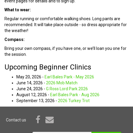
event pages for details and to sign up.
What to wear:
Regular running or comfortable walking shoes. Long pants are
recommended. It will take place outside - so dress appropriate for
the weather!
Compass:
Bring your own compass, if you have one, or we’ll loan you one for
the session.
Upcoming Beginner Clinics
May 20, 2026 -
Earl Bales Park - May 2026
June 14, 2026 -
2026 Mob Match
June 24, 2026 -
G Ross Lord Park 2026
August 12, 2026 -
Earl Bales Park - Aug 2026
September 13, 2026 -
2026 Turkey Trot
Contact us