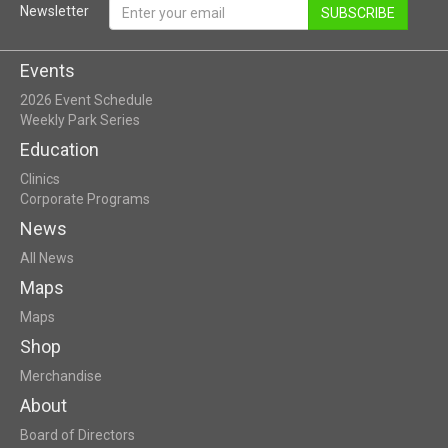
Newsletter
SUBSCRIBE
Events
2026 Event Schedule
Weekly Park Series
Education
Clinics
Corporate Programs
News
All News
Maps
Maps
Shop
Merchandise
About
Board of Directors