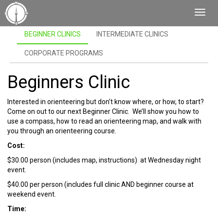
Toggl
Navig
BEGINNER CLINICS
INTERMEDIATE CLINICS
CORPORATE PROGRAMS
Beginners Clinic
Interested in orienteering but don’t know where, or how, to start?
Come on out to our next Beginner Clinic. We’ll show you how to
use a compass, how to read an orienteering map, and walk with
you through an orienteering course.
Cost:
$30.00 person (includes map, instructions) at Wednesday night
event.
$40.00 per person (includes full clinic AND beginner course at
weekend event.
Time: