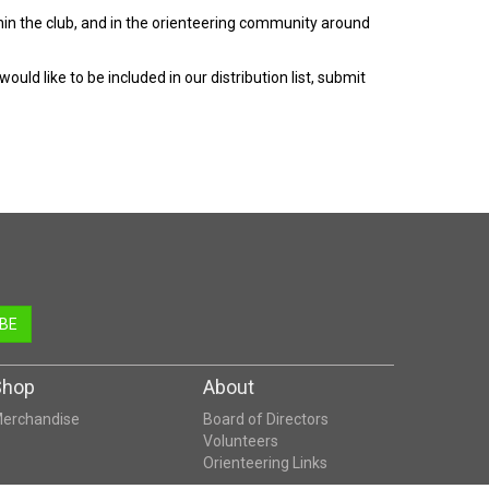
hin the club, and in the orienteering community around
ld like to be included in our distribution list, submit
BE
Shop
About
erchandise
Board of Directors
Volunteers
Orienteering Links