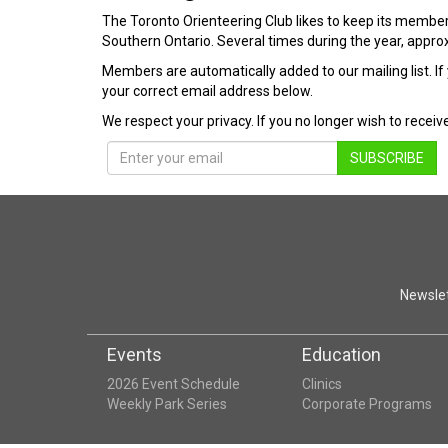
The Toronto Orienteering Club likes to keep its member
Southern Ontario. Several times during the year, approx
Members are automatically added to our mailing list. If 
your correct email address below.
We respect your privacy. If you no longer wish to recei
SUBSCRIBE
Newslet
Events
Education
2026 Event Schedule
Clinics
Weekly Park Series
Corporate Programs