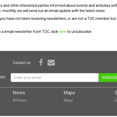
s and other interested parties informed about events and activities wit
. monthly, we will send out an email update with the latest news.
you have not been receiving newsletters, or are not a TOC member but wou
ve a email newsletter from TOC, click
here
to unsubscribe.
Contact us
ter
SUBSCRI
News
Maps
All News
Maps
M