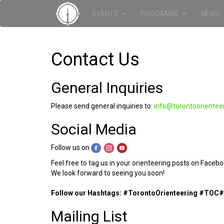
EVENTS
PROGRAMS
NEWS
Contact Us
General Inquiries
Please send general inquiries to:
info@torontoorientee
Social Media
Follow us on
Feel free to tag us in your orienteering posts on Faceb
We look forward to seeing you soon!
Follow our Hashtags: #TorontoOrienteering #
TOC
#
Mailing List