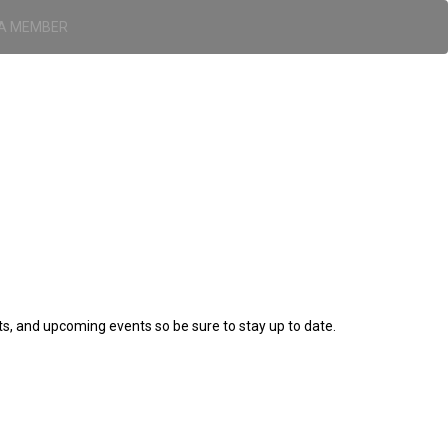
A MEMBER
ts, and upcoming events so be sure to stay up to date.