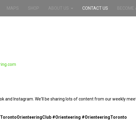
MAPS
SHOP
ABOUT US
CONTACT US
BECOME 
ring.com
ook and Instagram. We'll be sharing lots of content from our weekly mee
TorontoOrienteeringClub #Orienteering #OrienteeringToronto