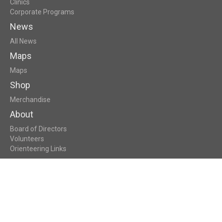
Clinics
Corporate Programs
News
All News
Maps
Maps
Shop
Merchandise
About
Board of Directors
Volunteers
Orienteering Links