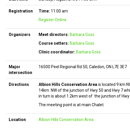
Registration
Time:
11:00 am
Register Online
Organizers
Meet directors:
Barbara Goss
Course setters:
Barbara Goss
Clinic coordinator:
Barbara Goss
Major
16500 Peel Regional Rd 50, Caledon, ON L7E 3E7
intersection
Directions
Albion Hills Conservation Area
is located 9 km N
14km NW of the junction of Hwy 50 and Hwy 7 wh
in turn is about 1.2km west of the junction of Hwy
The meeting point is at main Chalet.
Location
Albion Hills Conservation Area