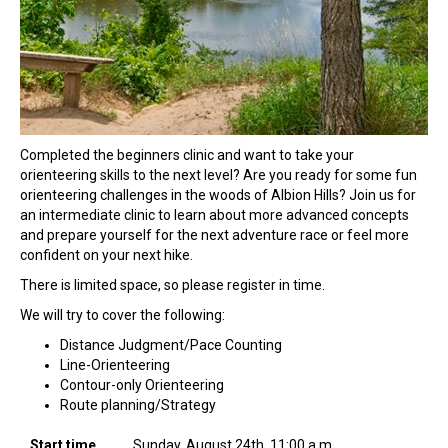
Completed the beginners clinic and want to take your
orienteering skills to the next level? Are you ready for some fun
orienteering challenges in the woods of Albion Hills? Join us for
an intermediate clinic to learn about more advanced concepts
and prepare yourself for the next adventure race or feel more
confident on your next hike.
There is limited space, so please register in time.
We will try to cover the following:
Distance Judgment/Pace Counting
Line-Orienteering
Contour-only Orienteering
Route planning/Strategy
Start time
Sunday, August 24th, 11:00 a.m.