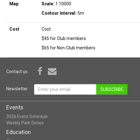
Map
Scale:
1:10000
Contour Interval:
5m
Cost
Cost:
$45 for Club members
$65 for Non-Club members
Contact us
Newsletter
SUBSCRIBE
Events
2026 Event Schedule
Weekly Park Series
Education