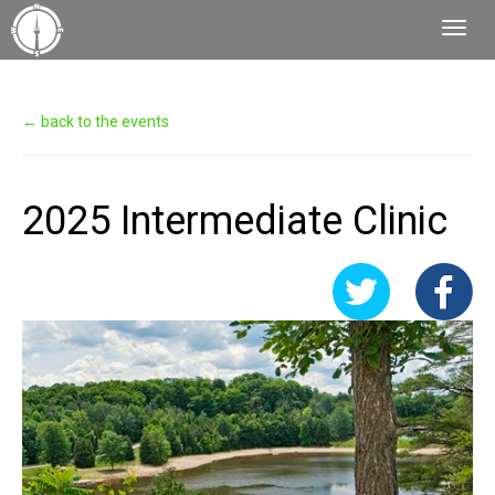
Toggl
Navig
← back to the events
2025 Intermediate Clinic