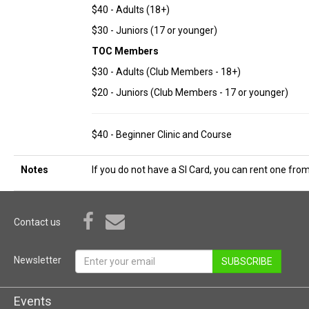
$40 - Adults (18+)
$30 - Juniors (17 or younger)
TOC Members
$30 - Adults (Club Members - 18+)
$20 - Juniors (Club Members - 17 or younger)
$40 - Beginner Clinic and Course
Notes
If you do not have a SI Card, you can rent one from
Contact us
Newsletter
SUBSCRIBE
Events