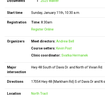
Documents
2025 Waiver
Start time
Sunday, January 11th, 10:30 a.m.
Registration
Time:
8:30am
Register Online
Organizers
Meet directors:
Andrew Bell
Course setters:
Kevin Post
Clinic coordinator:
Svatka Hermanek
Major
Hwy 48 South of Davis Dr. and North of Vivian Rd.
intersection
Directions
17054 Hwy 48 (Markham Rd) S of Davis Dr and N o
Location
North Tract