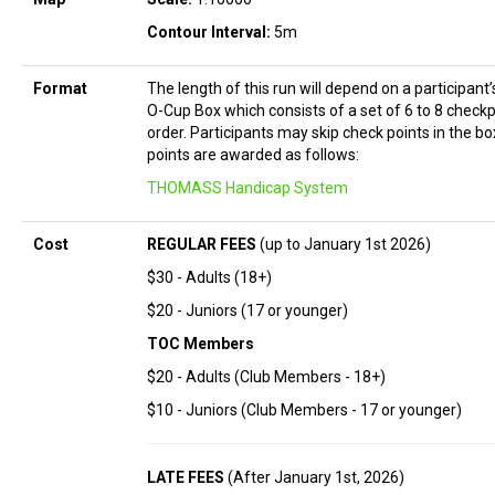
Contour Interval:
5m
Format
The length of this run will depend on a participant
O-Cup Box which consists of a set of 6 to 8 checkp
order. Participants may skip check points in the bo
points are awarded as follows:
THOMASS Handicap System
Cost
REGULAR FEES
(up to January 1st 2026)
$30 - Adults (18+)
$20 - Juniors (17 or younger)
TOC Members
$20 - Adults (Club Members - 18+)
$10 - Juniors (Club Members - 17 or younger)
LATE FEES
(After January 1st, 2026)