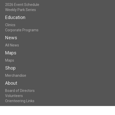
2026 Event Schedule
Weekly Park Series
Education
Clinics
Corporate Programs
News
All News
Maps
Maps
Shop
Merchandise
About
Board of Directors
Volunteers
Orienteering Links