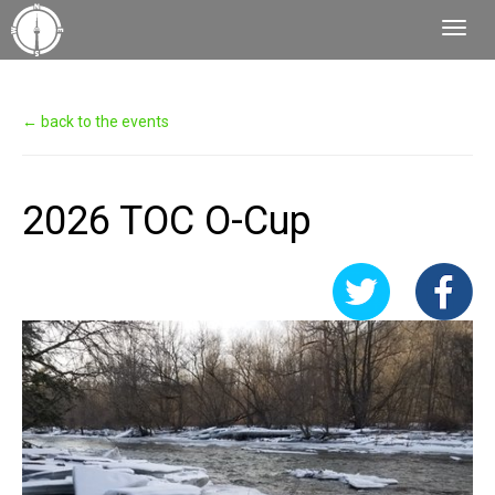
Toggl
Navig
← back to the events
2026 TOC O-Cup