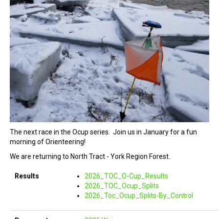
The next race in the Ocup series. Join us in January for a fun
morning of Orienteering!
We are returning to North Tract - York Region Forest.
Results
2026_TOC_O-Cup_Results
2026_TOC_Ocup_Splits
2026_Toc_Ocup_Splits-By_Control