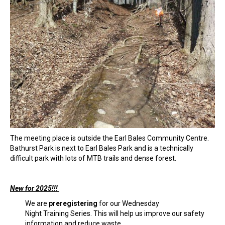
The meeting place is outside the Earl Bales Community Centre.
Bathurst Park is next to Earl Bales Park and is a technically
difficult park with lots of MTB trails and dense forest.
New for 2025!!!
We are
preregistering
for our Wednesday
Night Training Series. This will help us improve our safety
information and reduce waste.