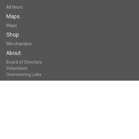
All News
Maps
Maps
Shop
Merchandise
About
Board of Directors
Volunteers
Orienteering Links