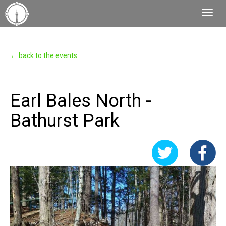
Toggl
Navig
← back to the events
Earl Bales North -
Bathurst Park