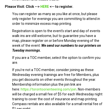
Please Visit: Click -->
HERE
<-- to register.
You can register as many as you like at once, but please
only register for evenings you are committing to attend in
order to minimize excess map printing.
Registration is open to the event's start and day of events
walk-ins are still welcome, but to guarantee you have a
map, please register on or before Monday evening of the
week of the event.
We send our numbers to our printers on
Tuesday mornings.
If you are a TOC member, select the option to confirm you
are.
If you're not a TOC member, consider joining as these
Wednesday evening trainings are free for Members, plus
you get discounts on other events throughout the year.
Membership information plus the join link are
here:
https://torontoorienteering.com/join
. Non-members
will be charged a small fee of $5 for each Wednesday night
training to cover the cost of insurance and map printing.
Compass rentals are also available for a small rental fee of
$1 per night.