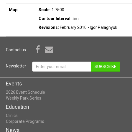
Map
Scale:
1:7500
Contour Interval:
5m
Revisions:
February 2010 - Igor Palagnyuk
Contact us
Newsletter
SUBSCRIBE
Events
2026 Event Schedule
Weekly Park Series
Education
Clinics
Corporate Programs
News