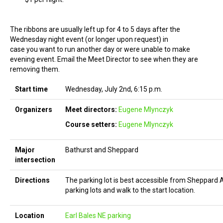
The ribbons are usually left up for 4 to 5 days after the
Wednesday night event (or longer upon request) in
case you want to run another day or were unable to make
evening event. Email the Meet Director to see when they are
removing them.
Start time
Wednesday, July 2nd, 6:15 p.m.
Organizers
Meet directors:
Eugene Mlynczyk
Course setters:
Eugene Mlynczyk
Major
Bathurst and Sheppard
intersection
Directions
The parking lot is best accessible from Sheppard 
parking lots and walk to the start location.
Location
Earl Bales NE parking