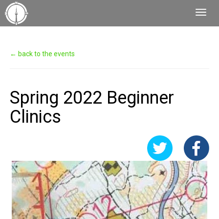
Toggl
Navig
← back to the events
Spring 2022 Beginner
Clinics