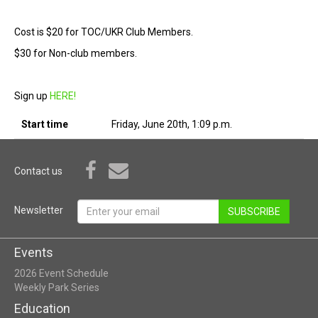
Cost is $20 for TOC/UKR Club Members.
$30 for Non-club members.
Sign up
HERE!
Start time
Friday, June 20th, 1:09 p.m.
Contact us
Newsletter
SUBSCRIBE
Events
2026 Event Schedule
Weekly Park Series
Education