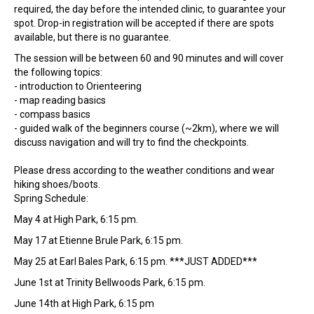
required, the day before the intended clinic, to guarantee your
spot. Drop-in registration will be accepted if there are spots
available, but there is no guarantee.
The session will be between 60 and 90 minutes and will cover
the following topics:
- introduction to Orienteering
- map reading basics
- compass basics
- guided walk of the beginners course (~2km), where we will
discuss navigation and will try to find the checkpoints.
Please dress according to the weather conditions and wear
hiking shoes/boots.
Spring Schedule:
May 4 at High Park, 6:15 pm.
May 17 at Etienne Brule Park, 6:15 pm.
May 25 at Earl Bales Park, 6:15 pm. ***JUST ADDED***
June 1st at Trinity Bellwoods Park, 6:15 pm.
June 14th at High Park, 6:15 pm