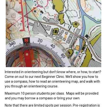
Interested in orienteering but don’t know where, or how, to start?
Come on out to our next Beginner Clinic. We’ll show you how to
use a compass, how to read an orienteering map, and walk with
you through an orienteering course.
Maximum 10 person students per class. Maps will be provided
and you may borrow a compass or bring your own.
Note that there are limited spots per session. Pre-registration is