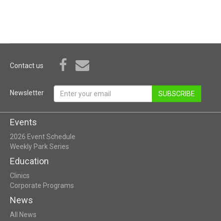
Contact us
Newsletter
SUBSCRIBE
Events
2026 Event Schedule
Weekly Park Series
Education
Clinics
Corporate Programs
News
All News