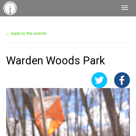
Toggl
Navig
← back to the events
Warden Woods Park