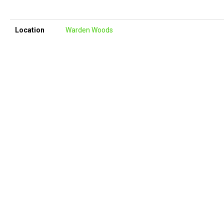
Location
Warden Woods