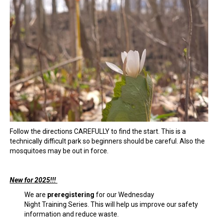
Follow the directions CAREFULLY to find the start. This is a
technically difficult park so beginners should be careful. Also the
mosquitoes may be out in force.
New for 2025!!!
We are
preregistering
for our Wednesday
Night Training Series. This will help us improve our safety
information and reduce waste.