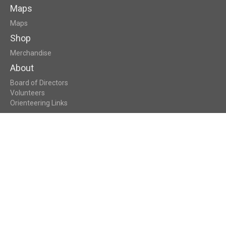
Maps
Maps
Shop
Merchandise
About
Board of Directors
Volunteers
Orienteering Links