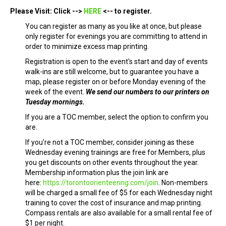
Please Visit: Click -->
HERE
<-- to register.
You can register as many as you like at once, but please
only register for evenings you are committing to attend in
order to minimize excess map printing.
Registration is open to the event's start and day of events
walk-ins are still welcome, but to guarantee you have a
map, please register on or before Monday evening of the
week of the event.
We send our numbers to our printers on
Tuesday mornings.
If you are a TOC member, select the option to confirm you
are.
If you're not a TOC member, consider joining as these
Wednesday evening trainings are free for Members, plus
you get discounts on other events throughout the year.
Membership information plus the join link are
here:
https://torontoorienteering.com/join
. Non-members
will be charged a small fee of $5 for each Wednesday night
training to cover the cost of insurance and map printing.
Compass rentals are also available for a small rental fee of
$1 per night.