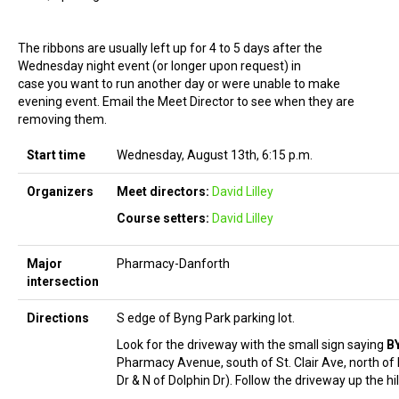
The ribbons are usually left up for 4 to 5 days after the
Wednesday night event (or longer upon request) in
case you want to run another day or were unable to make
evening event. Email the Meet Director to see when they are
removing them.
Start time
Wednesday, August 13th, 6:15 p.m.
Organizers
Meet directors:
David Lilley
Course setters:
David Lilley
Major
Pharmacy-Danforth
intersection
Directions
S edge of Byng Park parking lot.
Look for the driveway with the small sign saying
B
Pharmacy Avenue, south of St. Clair Ave, north of
Dr & N of Dolphin Dr). Follow the driveway up the hil