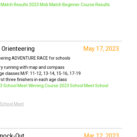
Match Results
2023 Mob Match Beginner Course Results
 Orienteering
May 17, 2023
teering ADVENTURE RACE for schools
ry running with map and compass
age classes M/F: 11-12, 13-14, 15-16, 17-19
rst three finishers in each age class
3 School Meet Winning Course
2023 School Meet School
 School Meet
nock-Out
Mar 12, 2023