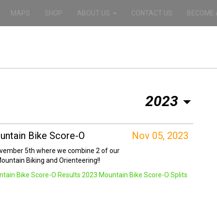
MAPS
SHOP
ABOUT US
CONTACT US
BECOME 
2023
ntain Bike Score-O
Nov 05, 2023
ovember 5th where we combine 2 of our
Mountain Biking and Orienteering!!
tain Bike Score-O Results
2023 Mountain Bike Score-O Splits