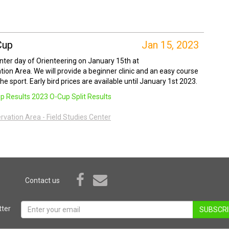
Cup
Jan 15, 2023
inter day of Orienteering on January 15th at
ation Area. We will provide a beginner clinic and an easy course
e sport. Early bird prices are available until January 1st 2023.
p Results
2023 O-Cup Split Results
ervation Area - Field Studies Center
Contact us
ter
SUBSCRI