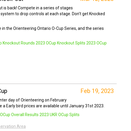
 is back! Compete in a series of stages
 system to drop controls at each stage. Don't get Knocked
ce in the Orienteering Ontario O-Cup Series, and the series
p Knockout Rounds
2023 OCup Knockout Splits
2023 OCup
Cup
Feb 19, 2023
inter day of Orienteering on February
e a Early bird prices are available until January 31st 2023.
OCup Overall Results
2023 UKR OCup Splits
servation Area