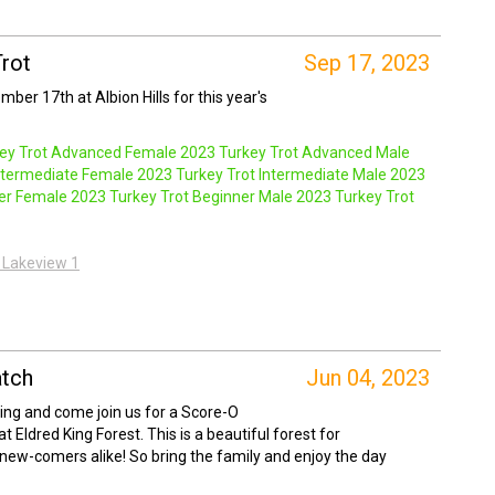
Trot
Sep 17, 2023
ber 17th at Albion Hills for this year's
ey Trot Advanced Female
2023 Turkey Trot Advanced Male
ntermediate Female
2023 Turkey Trot Intermediate Male
2023
ner Female
2023 Turkey Trot Beginner Male
2023 Turkey Trot
ld Lakeview 1
tch
Jun 04, 2023
ring and come join us for a Score-O
t Eldred King Forest. This is a beautiful forest for
 new-comers alike! So bring the family and enjoy the day