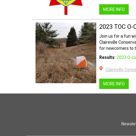
MORE INFO
2023 TOC O-
Join us for a fun w
Claireville Conserv
for newcomers to th
Results:
2023 O-cu
Claireville Cons
MORE INFO
Newslet