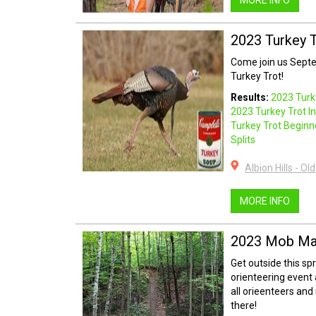
MORE INFO
2023 Turkey 
Come join us Septem
Turkey Trot!
Results:
2023 Turk
2023 Turkey Trot I
Turkey Trot Begin
Splits
Albion Hills - O
MORE INFO
2023 Mob Ma
Get outside this sp
orienteering event a
all orieenteers and
there!