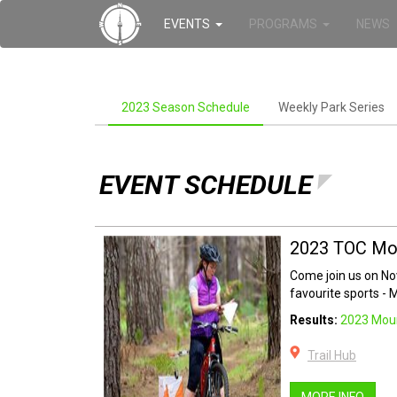
EVENTS
PROGRAMS
NEWS
2023 Season Schedule
Weekly Park Series
EVENT SCHEDULE
2023 TOC Mou
Come join us on N
favourite sports - 
Results:
2023 Moun
Trail Hub