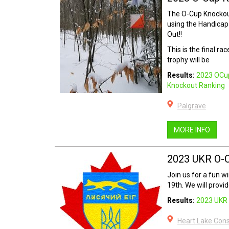
The O-Cup Knockout
using the Handicap
Out!!
This is the final ra
trophy will be
Results:
2023 OCu
Knockout Ranking
Palgrave
MORE INFO
2023 UKR O-
Join us for a fun w
19th. We will provid
Results:
2023 UKR 
Heart Lake Con