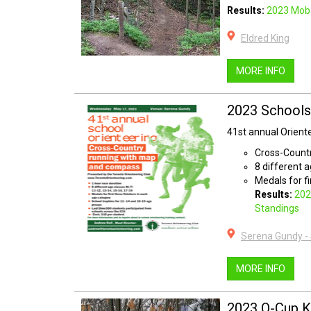
Results:
2023 Mob 
Eldred King
MORE INFO
2023 Schools
41st annual Orien
Cross-Count
8 different 
Medals for fi
Results:
202
Standings
Serena Gundy -
MORE INFO
2023 O-Cup K